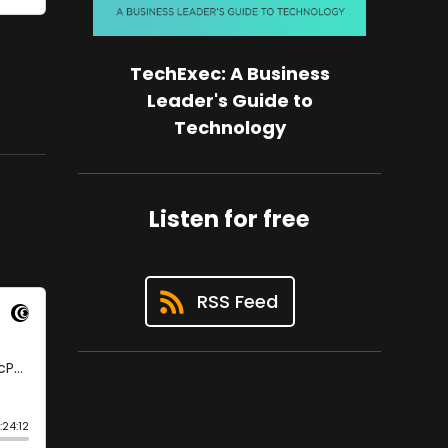
TechExec: A Business
Leader's Guide to
Technology
Listen for free
RSS Feed