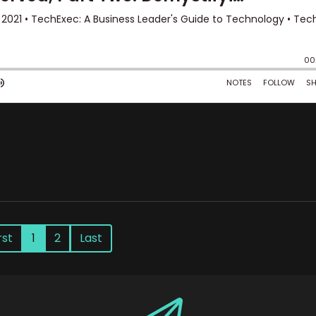
rst
1
2
Last