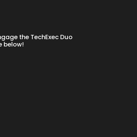
!
engage the TechExec Duo
ne below!