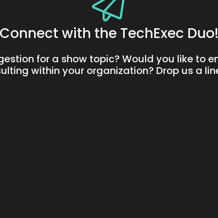
Connect with the TechExec Duo
gestion for a show topic? Would you like to 
ulting within your organization? Drop us a li