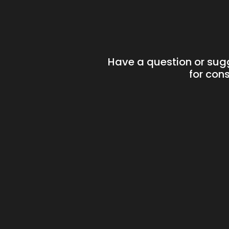
Have a question or sug
for cons