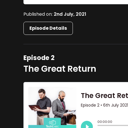
Published on:
2nd July, 2021
Episode Details
Episode 2
The Great Return