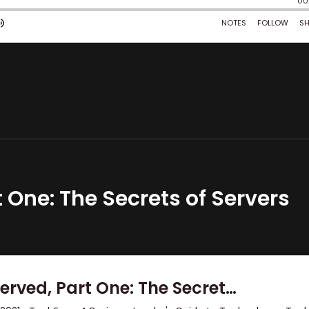
 One: The Secrets of Servers