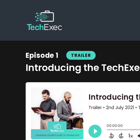
Episode 1
TRAILER
Introducing the TechEx