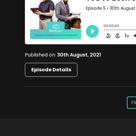
Published on:
30th August, 2021
Episode Details
Fi