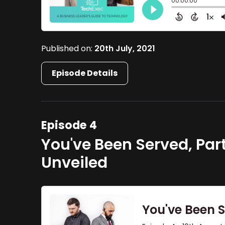
Published on:
20th July, 2021
Episode Details
Episode 4
You've Been Served, Part
Unveiled