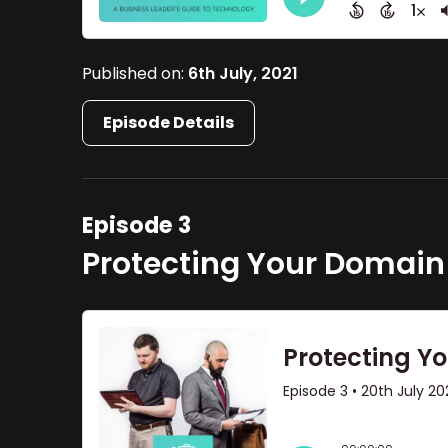
Published on:
6th July, 2021
Episode Details
Episode 3
Protecting Your Domain