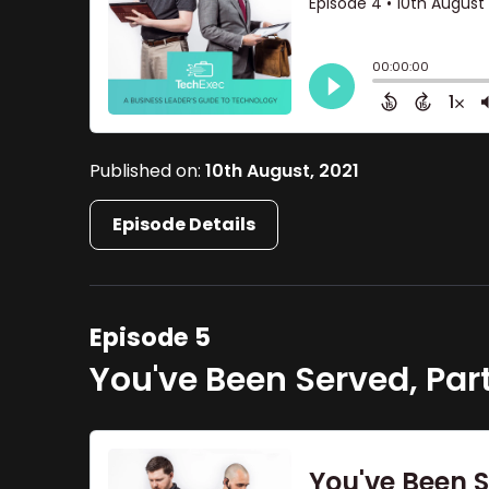
Published on:
10th August, 2021
Episode Details
Episode 5
You've Been Served, Par