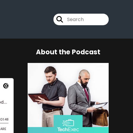
About the Podcast