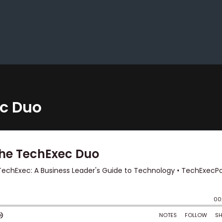
ec Duo