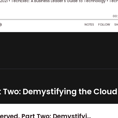
t Two: Demystifying the Cloud